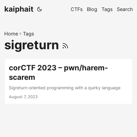
kaiphait
CTFs
Blog
Tags
Search
Home
»
Tags
sigreturn
corCTF 2023 – pwn/harem-
scarem
Sigreturn-oriented programming with a quirky language
August 7, 2023