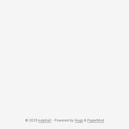
© 2025
kaiphait
·
Powered by
Hugo
&
PaperMod