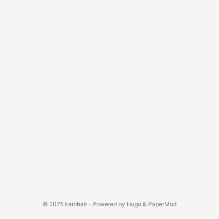
© 2025
kaiphait
·
Powered by
Hugo
&
PaperMod