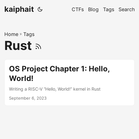
kaiphait
CTFs
Blog
Tags
Search
Home
»
Tags
Rust
OS Project Chapter 1: Hello,
World!
Writing a RISC-V “Hello, World!” kernel in Rust
September 6, 2023